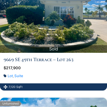
Sold
9669 SE 49th Terrace – Lot 263
$217,900
Lot
Suite
,
7,120 SqFt
Unfurnished