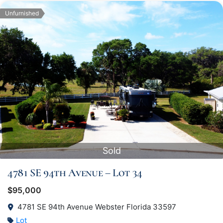
Unfurnished
Sold
4781 SE 94th Avenue – Lot 34
$95,000
4781 SE 94th Avenue Webster Florida 33597
Lot