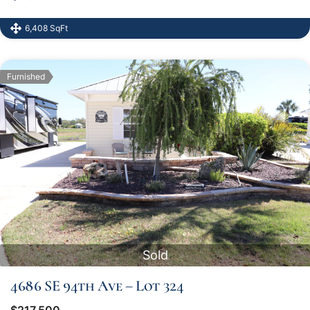
6,408 SqFt
Furnished
Sold
4686 SE 94th Ave – Lot 324
$217,500