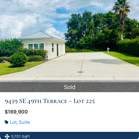
Sold
9439 SE 49th Terrace – Lot 225
$169,900
Lot
Suite
,
5,701 SqFt