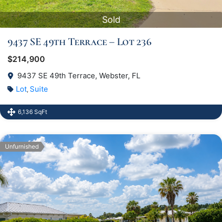
Sold
9437 SE 49th Terrace – Lot 236
$214,900
9437 SE 49th Terrace, Webster, FL
Lot
Suite
,
6,136 SqFt
Unfurnished