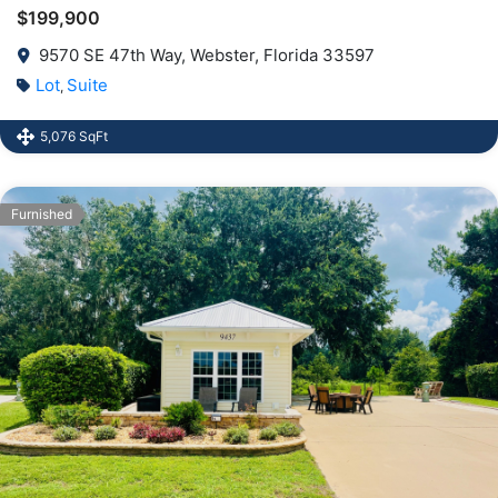
$199,900
9570 SE 47th Way, Webster, Florida 33597
Lot
Suite
,
5,076 SqFt
Furnished