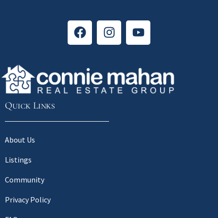
Quick Links
About Us
Listings
Community
Privacy Policy