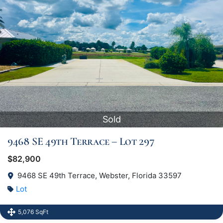
Sold
9468 SE 49th Terrace – Lot 297
$82,900
9468 SE 49th Terrace, Webster, Florida 33597
Lot
5,076 SqFt