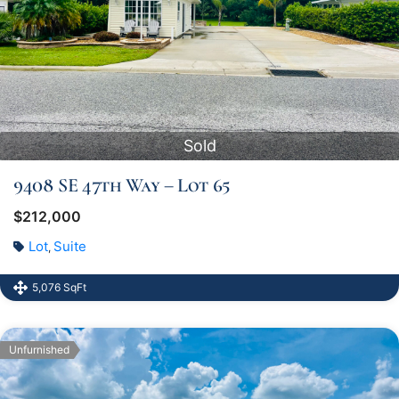
Sold
9408 SE 47th Way – Lot 65
$212,000
Lot
Suite
,
5,076 SqFt
Unfurnished