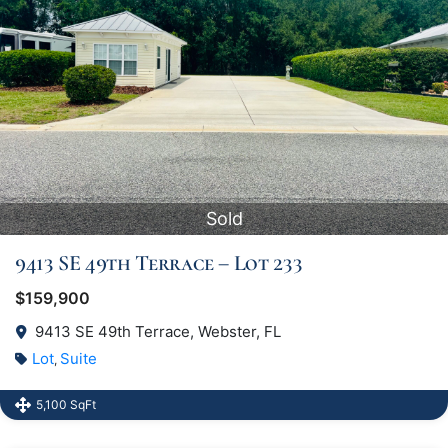
Sold
9413 SE 49th Terrace – Lot 233
$159,900
9413 SE 49th Terrace, Webster, FL
Lot
Suite
,
5,100 SqFt