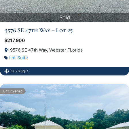
Sold
9576 SE 47th Way – Lot 25
$217,900
9576 SE 47th Way, Webster FLorida
Lot
Suite
,
5,076 SqFt
Unfurnished