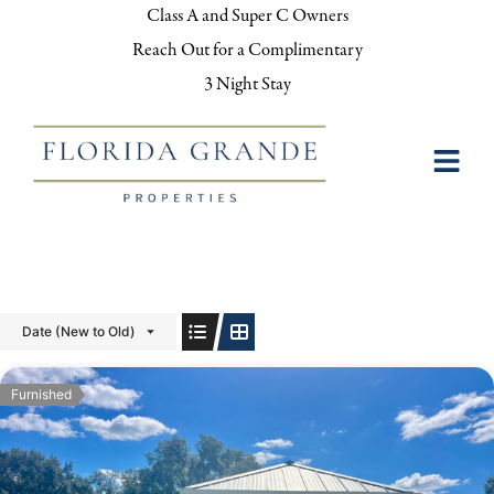
Class A and Super C Owners
Reach Out for a Complimentary
3 Night Stay
Date (New to Old)
Furnished