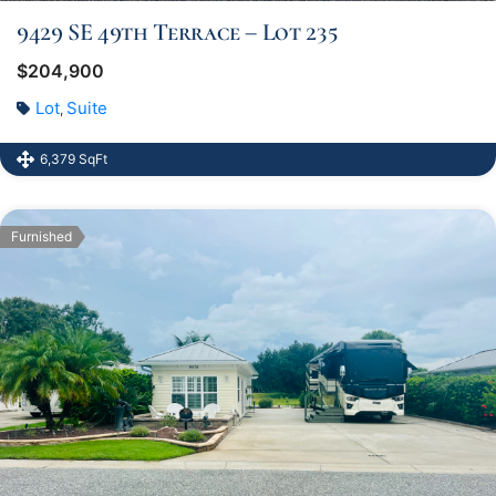
9429 SE 49th Terrace – Lot 235
$204,900
Lot
Suite
,
6,379 SqFt
Furnished