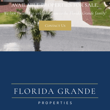
available properties for sale.
We look forward to welcoming you to the Florida Grande family!
Contact Us