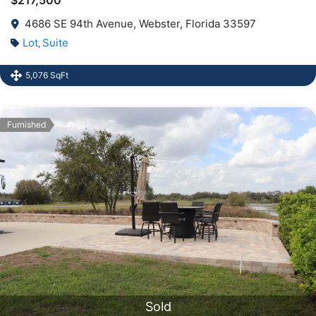
4686 SE 94th Avenue, Webster, Florida 33597
Lot
Suite
,
5,076 SqFt
Furnished
Sold