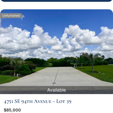
Unfurnished
Available
4751 SE 94th Avenue – Lot 39
$85,000