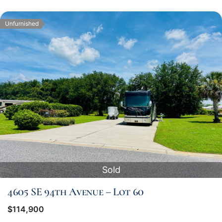
Unfurnished
Sold
4605 SE 94th Avenue – Lot 60
$114,900