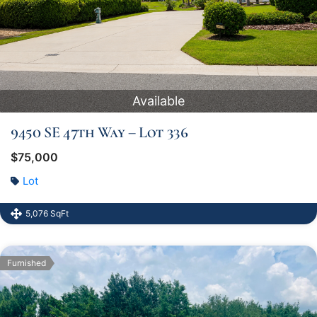
Available
9450 SE 47th Way – Lot 336
$75,000
Lot
5,076 SqFt
Furnished