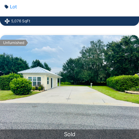
Lot
5,076 SqFt
Unfurnished
Sold