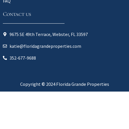
FAQ
Contact us
9675 SE 49th Terrace, Webster, FL 33597
katie@floridagrandeproperties.com
352-677-9688
Copyright
©
2024 Florida Grande Properties