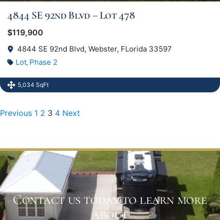
4844 SE 92nd Blvd – Lot 478
$119,900
4844 SE 92nd Blvd, Webster, FLorida 33597
Lot
Phase 2
,
5,034 SqFt
Previous
1
2
3
4
Next
Contact us today to learn more
about