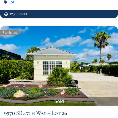
Lot
12,235 SqFt
Furnished
Sold
9570 SE 47th Way – Lot 26