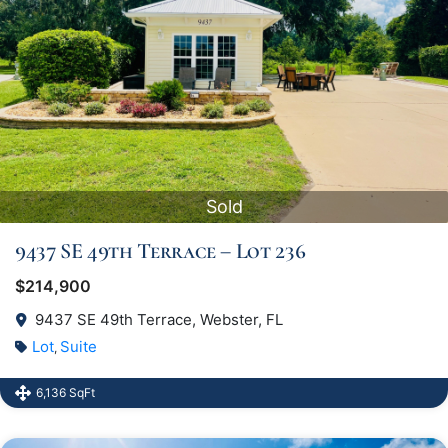
Sold
9437 SE 49th Terrace – Lot 236
$214,900
9437 SE 49th Terrace, Webster, FL
Lot
Suite
,
6,136 SqFt