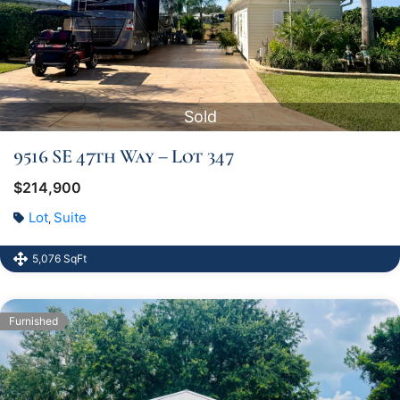
Sold
9516 SE 47th Way – Lot 347
$214,900
Lot
Suite
,
5,076 SqFt
Furnished