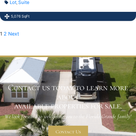
Lot
Suite
,
5,076 SqFt
1
2
Next
Contact us today to learn more
about
available properties for sale.
We look forward to welcoming you to the Florida Grande family!
Contact Us