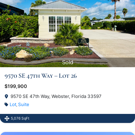
Sold
9570 SE 47th Way – Lot 26
$199,900
9570 SE 47th Way, Webster, Florida 33597
Lot
Suite
,
5,076 SqFt