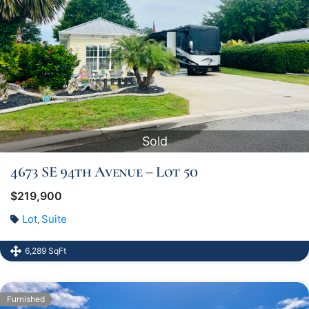
Sold
4673 SE 94th Avenue – Lot 50
$219,900
Lot
Suite
,
6,289 SqFt
Furnished