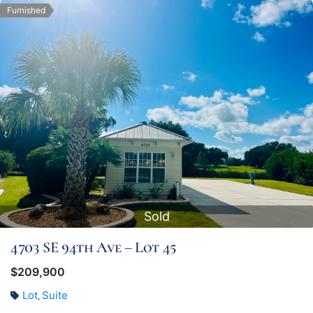
Furnished
Sold
4703 SE 94th Ave – Lot 45
$209,900
Lot
Suite
,