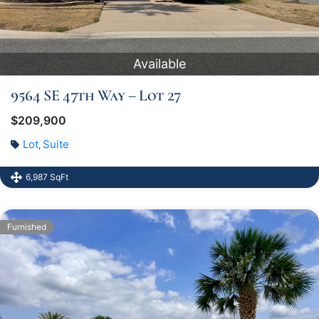
Available
9564 SE 47th Way – Lot 27
$209,900
Lot
Suite
,
6,987 SqFt
Furnished