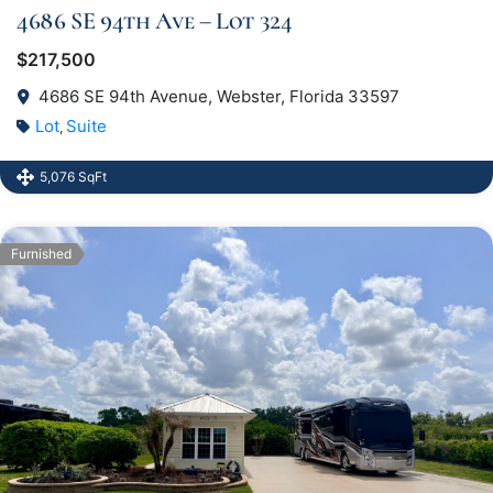
4686 SE 94th Ave – Lot 324
$217,500
4686 SE 94th Avenue, Webster, Florida 33597
Lot
Suite
,
5,076 SqFt
Furnished