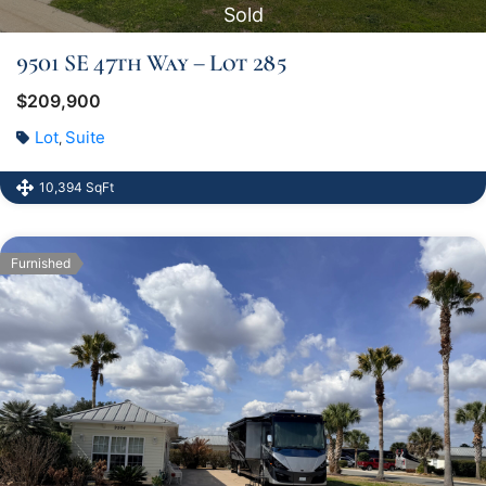
Sold
9501 SE 47th Way – Lot 285
$209,900
Lot
Suite
,
10,394 SqFt
Furnished