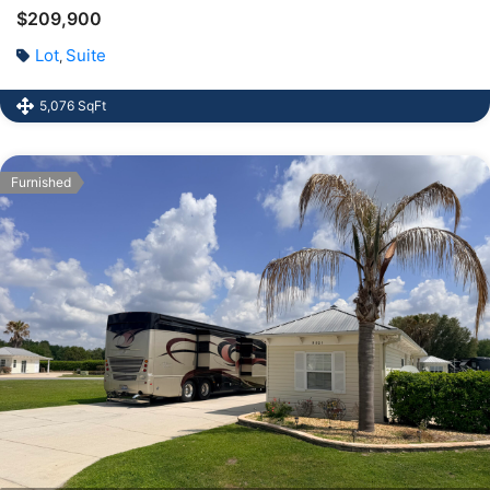
$209,900
Lot
Suite
,
5,076 SqFt
Furnished