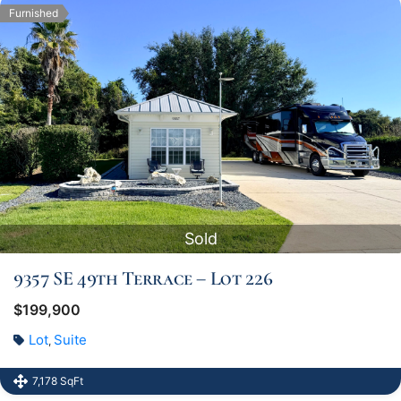
Furnished
Sold
9357 SE 49th Terrace – Lot 226
$199,900
Lot
Suite
,
7,178 SqFt