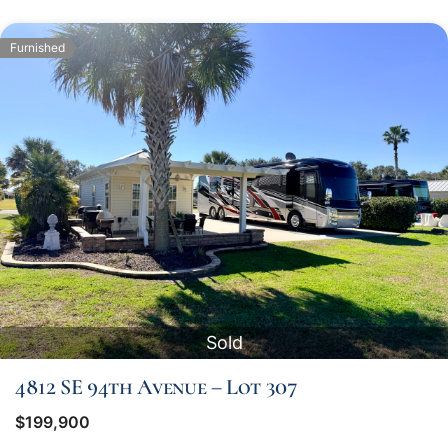
Furnished
Sold
4812 SE 94th Avenue – Lot 307
$199,900