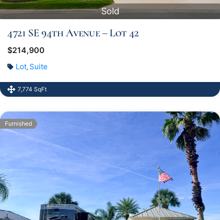
Sold
4721 SE 94th Avenue – Lot 42
$214,900
Lot
Suite
,
7,774 SqFt
Furnished