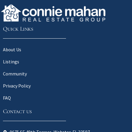
Quick Links
About Us
Listings
Community
Privacy Policy
FAQ
Contact us