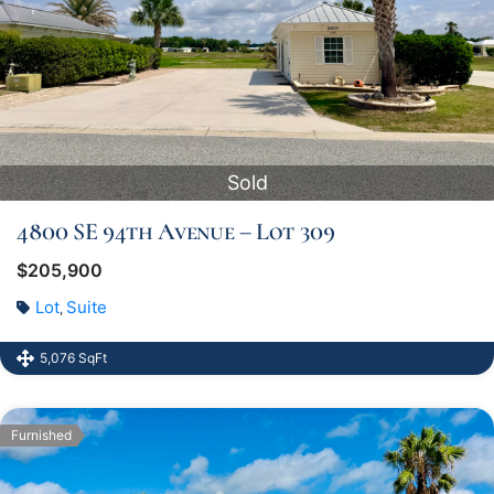
Sold
4800 SE 94th Avenue – Lot 309
$205,900
Lot
Suite
,
5,076 SqFt
Furnished