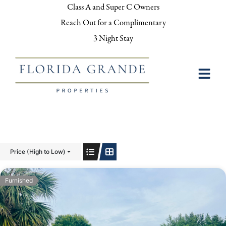
Class A and Super C Owners
Reach Out for a Complimentary
3 Night Stay
Price (High to Low)
Furnished