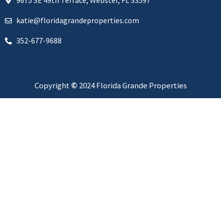
9675 SE 49th Terrace, Webster, FL 33597
katie@floridagrandeproperties.com
352-677-9688
Copyright
©
2024 Florida Grande Properties