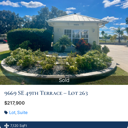
Sold
9669 SE 49th Terrace – Lot 263
$217,900
Lot
Suite
,
7,120 SqFt