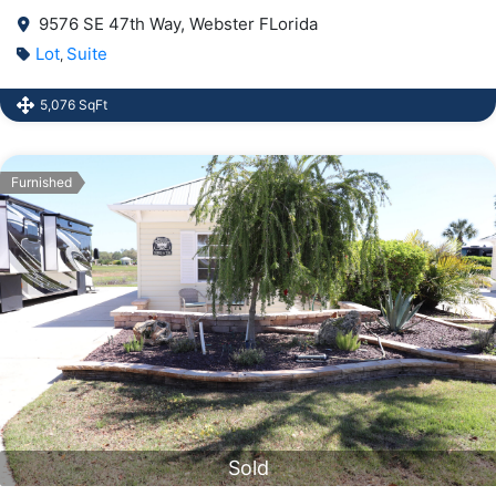
9576 SE 47th Way, Webster FLorida
Lot
Suite
,
5,076 SqFt
Furnished
Sold