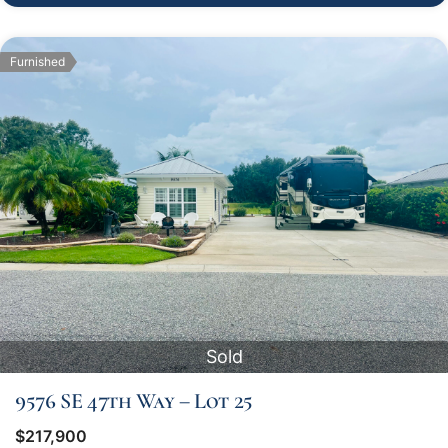
Furnished
Sold
9576 SE 47th Way – Lot 25
$217,900