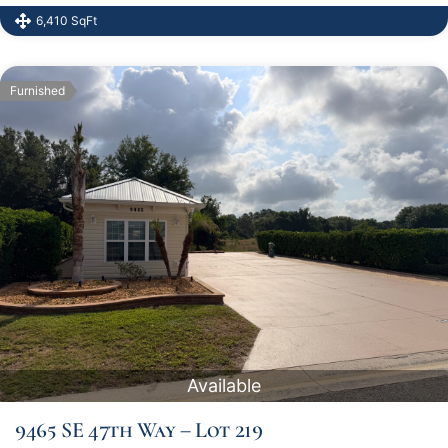
6,410 SqFt
Furnished
Available
9465 SE 47th Way – Lot 219