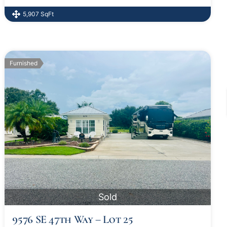
5,907 SqFt
Furnished
Sold
9576 SE 47th Way – Lot 25