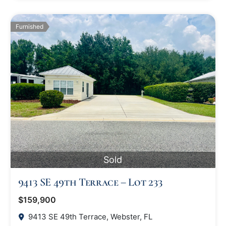
Furnished
Sold
9413 SE 49th Terrace – Lot 233
$159,900
9413 SE 49th Terrace, Webster, FL