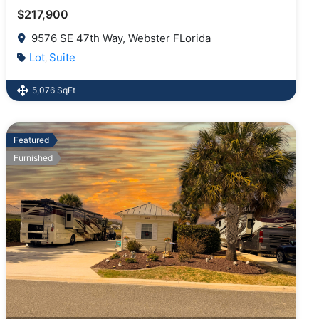
$217,900
9576 SE 47th Way, Webster FLorida
Lot
Suite
,
5,076 SqFt
Featured
Furnished