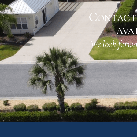
Contact 
ava
We look forwa