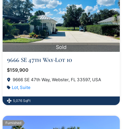
Sold
9666 SE 47th Way-Lot 10
$159,900
9666 SE 47th Way, Webster, FL 33597, USA
Lot
Suite
,
5,076 SqFt
Furnished