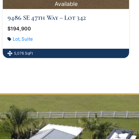
Available
9486 SE 47th Way – Lot 342
$194,900
Lot
Suite
,
5,076 SqFt