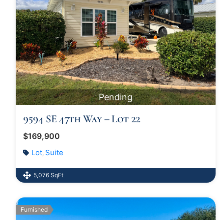
Pending
9594 SE 47th Way – Lot 22
$169,900
Lot
Suite
,
5,076 SqFt
Furnished