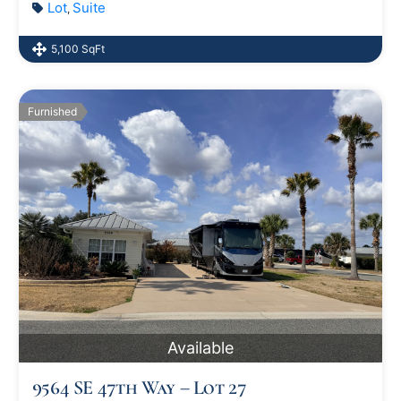
Lot
Suite
,
5,100 SqFt
Furnished
Available
9564 SE 47th Way – Lot 27