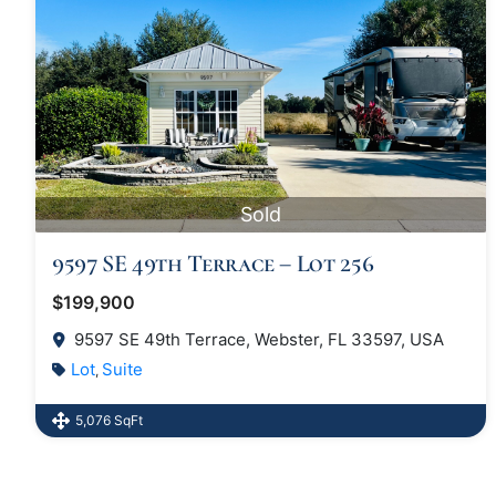
Sold
9597 SE 49th Terrace – Lot 256
$199,900
9597 SE 49th Terrace, Webster, FL 33597, USA
Lot
Suite
,
5,076 SqFt