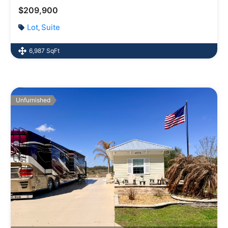
$209,900
Lot
Suite
,
6,987 SqFt
Unfurnished