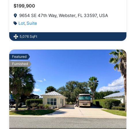
$199,900
9654 SE 47th Way, Webster, FL 33597, USA
Lot
Suite
,
5,076 SqFt
Featured
Furnished