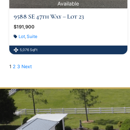
Available
9588 SE 47th Way – Lot 23
$191,900
Lot
Suite
,
5,076 SqFt
1
2
3
Next