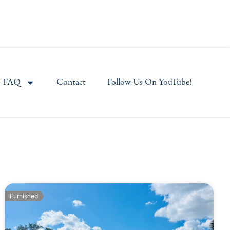
FAQ
Contact
Follow Us On YouTube!
Furnished