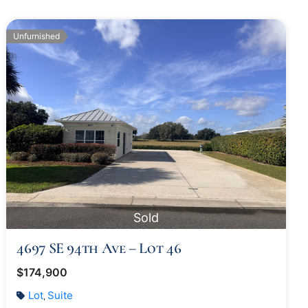
Unfurnished
Sold
4697 SE 94th Ave – Lot 46
$174,900
Lot
Suite
,