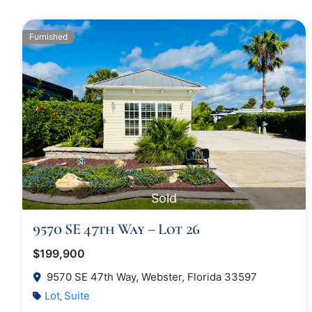
Furnished
Sold
9570 SE 47th Way – Lot 26
$199,900
9570 SE 47th Way, Webster, Florida 33597
Lot
Suite
,