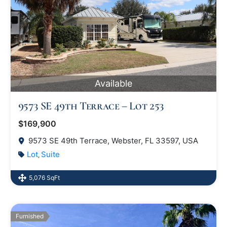
Available
9573 SE 49th Terrace – Lot 253
$169,900
9573 SE 49th Terrace, Webster, FL 33597, USA
Lot
Suite
,
5,076 SqFt
Furnished