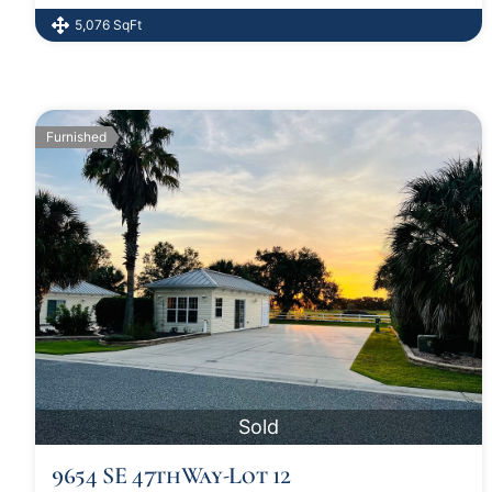
5,076 SqFt
Furnished
Sold
9654 SE 47thWay-Lot 12