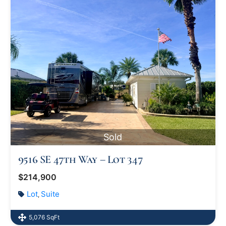
Sold
9516 SE 47th Way – Lot 347
$214,900
Lot
Suite
,
5,076 SqFt