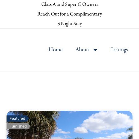
Class A and Super C Owners
Reach Out for a Complimentary
3 Night Stay
Home
About
Listings
Featured
Furnished