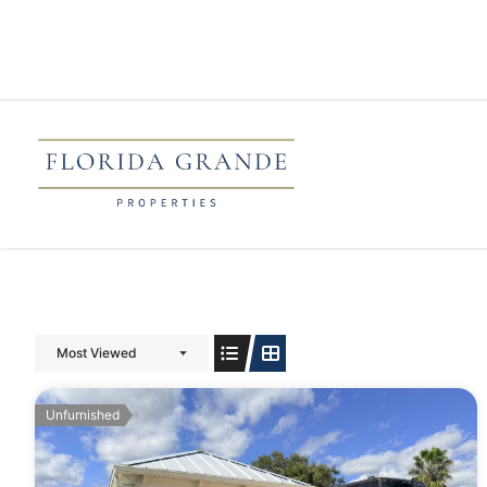
Most Viewed
Unfurnished