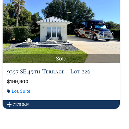
Sold
9357 SE 49th Terrace – Lot 226
$199,900
Lot
Suite
,
7,178 SqFt