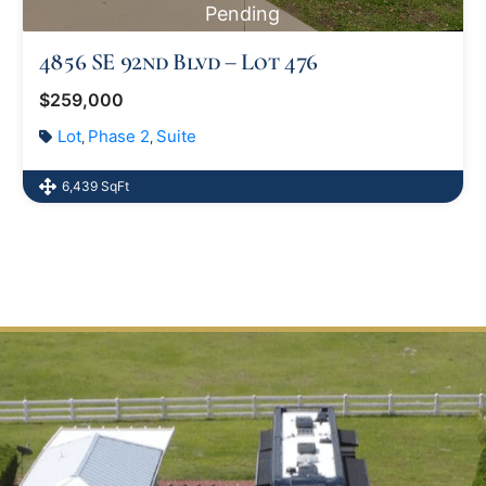
Pending
4856 SE 92nd Blvd – Lot 476
$259,000
Lot
Phase 2
Suite
,
,
6,439 SqFt