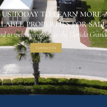
us today to learn more 
ilable properties for sale
rd to welcoming you to the Florida Grande
Contact Us