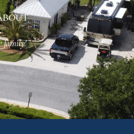
about
.
 family!