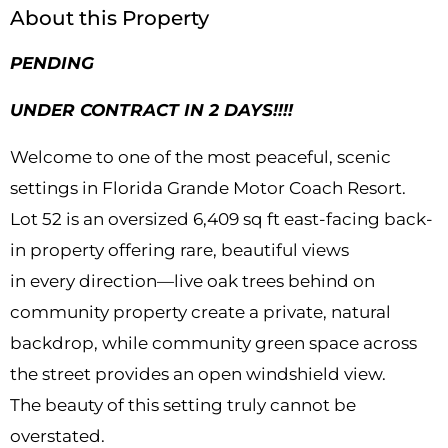
About this Property
PENDING
UNDER CONTRACT IN 2 DAYS!!!!
Welcome to one of the most peaceful, scenic
settings in Florida Grande Motor Coach Resort.
Lot 52 is an oversized 6,409 sq ft east-facing back-
in property offering rare, beautiful views
in every direction—live oak trees behind on
community property create a private, natural
backdrop, while community green space across
the street provides an open windshield view.
The beauty of this setting truly cannot be
overstated.