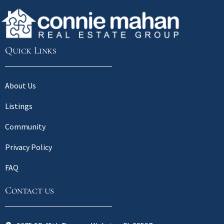
Quick Links
About Us
Listings
Community
Privacy Policy
FAQ
Contact us