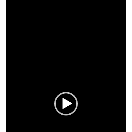
Player