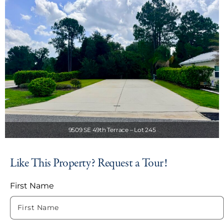
9509 SE 49th Terrace – Lot 245
Like This Property? Request a Tour!
First Name