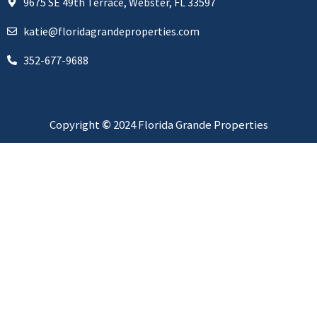
9675 SE 49th Terrace, Webster, FL 33597
katie@floridagrandeproperties.com
352-677-9688
Copyright
©
2024 Florida Grande Properties