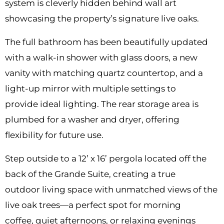
system is cleverly hidden behind wall art
showcasing the property’s signature live oaks.
The full bathroom has been beautifully updated
with a walk-in shower with glass doors, a new
vanity with matching quartz countertop, and a
light-up mirror with multiple settings to
provide ideal lighting. The rear storage area is
plumbed for a washer and dryer, offering
flexibility for future use.
Step outside to a 12’ x 16’ pergola located off the
back of the Grande Suite, creating a true
outdoor living space with unmatched views of the
live oak trees—a perfect spot for morning
coffee, quiet afternoons, or relaxing evenings