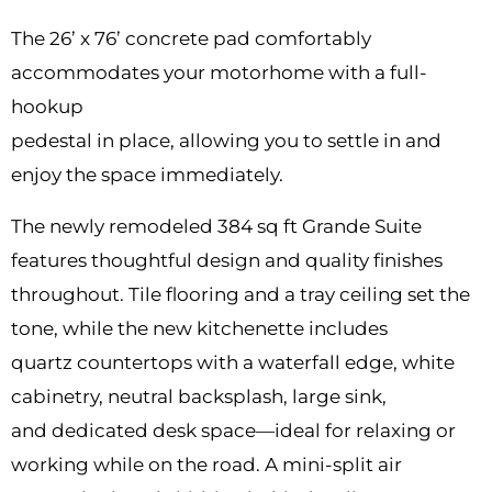
The 26’ x 76’ concrete pad comfortably
accommodates your motorhome with a full-
hookup
pedestal in place, allowing you to settle in and
enjoy the space immediately.
The newly remodeled 384 sq ft Grande Suite
features thoughtful design and quality finishes
throughout. Tile flooring and a tray ceiling set the
tone, while the new kitchenette includes
quartz countertops with a waterfall edge, white
cabinetry, neutral backsplash, large sink,
and dedicated desk space—ideal for relaxing or
working while on the road. A mini-split air