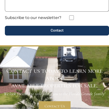
Subscribe to our newsletter?
Contact
Contact us today to learn more
about
available properties for sale.
We look forward to welcoming you to the Florida Grande family!
Contact Us