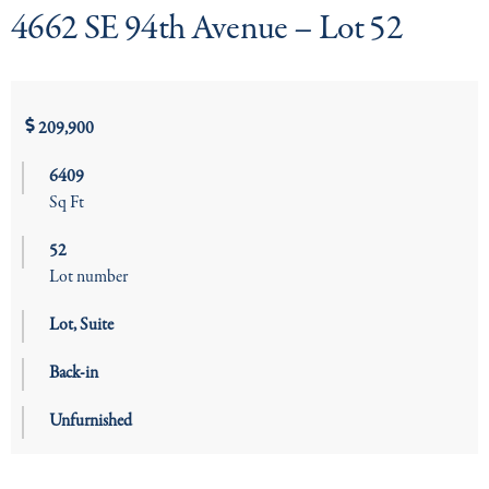
4662 SE 94th Avenue – Lot 52
209,900
6409
Sq Ft
52
Lot number
Lot
,
Suite
Back-in
Unfurnished