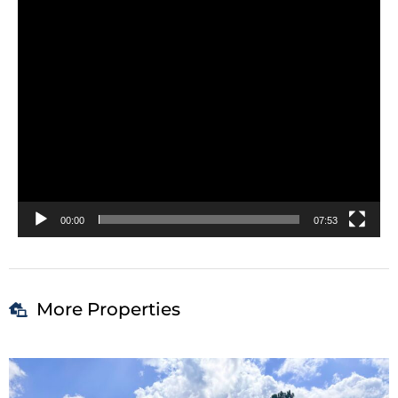
00:00
07:53
More Properties