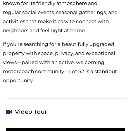
known for its friendly atmosphere and
regular social events, seasonal gatherings, and
activities that make it easy to connect with
neighbors and feel right at home.
If you’re searching for a beautifully upgraded
property with space, privacy, and exceptional
views—paired with an active, welcoming
motorcoach community—Lot 52 is a standout
opportunity.
Video Tour
Video