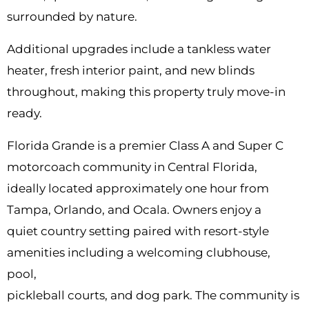
surrounded by nature.
Additional upgrades include a tankless water
heater, fresh interior paint, and new blinds
throughout, making this property truly move-in
ready.
Florida Grande is a premier Class A and Super C
motorcoach community in Central Florida,
ideally located approximately one hour from
Tampa, Orlando, and Ocala. Owners enjoy a
quiet country setting paired with resort-style
amenities including a welcoming clubhouse,
pool,
pickleball courts, and dog park. The community is