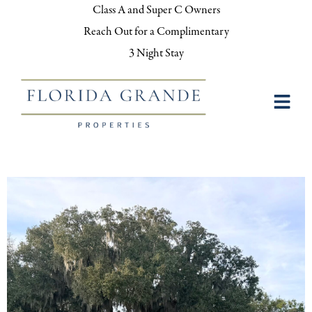
Class A and Super C Owners
Reach Out for a Complimentary
3 Night Stay