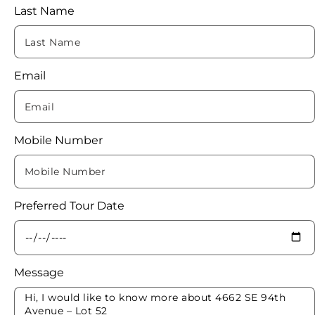
Last Name
Email
Mobile Number
Preferred Tour Date
Message